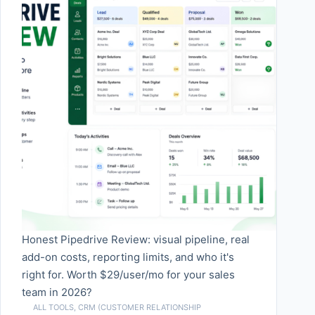
Honest Pipedrive Review: visual pipeline, real
add-on costs, reporting limits, and who it's
right for. Worth $29/user/mo for your sales
team in 2026?
ALL TOOLS
,
CRM (CUSTOMER RELATIONSHIP