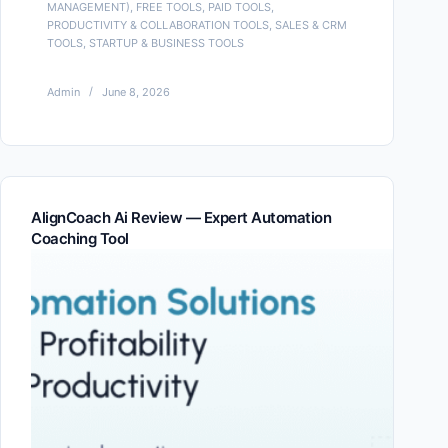
MANAGEMENT)
,
FREE TOOLS
,
PAID TOOLS
,
PRODUCTIVITY & COLLABORATION TOOLS
,
SALES & CRM
TOOLS
,
STARTUP & BUSINESS TOOLS
Admin
June 8, 2026
AlignCoach Ai Review — Expert Automation
Coaching Tool