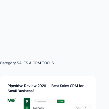
Category
SALES & CRM TOOLS
Pipedrive Review 2026 — Best Sales CRM for
Small Business?