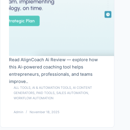
Read AlignCoach Ai Review — explore how
this Ai-powered coaching tool helps
entrepreneurs, professionals, and teams
improve..
ALL TOOLS
,
AI & AUTOMATION TOOLS
,
AI CONTENT
GENERATORS
,
PAID TOOLS
,
SALES AUTOMATION
,
WORKFLOW AUTOMATION
Admin
November 18, 2025