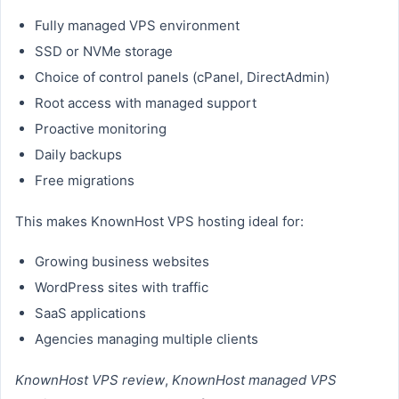
Fully managed VPS environment
SSD or NVMe storage
Choice of control panels (cPanel, DirectAdmin)
Root access with managed support
Proactive monitoring
Daily backups
Free migrations
This makes KnownHost VPS hosting ideal for:
Growing business websites
WordPress sites with traffic
SaaS applications
Agencies managing multiple clients
KnownHost VPS review
,
KnownHost managed VPS