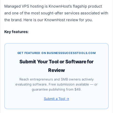
Managed VPS hosting is KnownHost’s flagship product
and one of the most sought-after services associated with
the brand. Here is our KnownHost review for you.
Key features:
GET FEATURED ON BUSINESSSUCCESSTOOLS.COM
Submit Your Tool or Software for
Review
Reach entrepreneurs and SMB owners actively
evaluating software. Free submission available — or
guarantee publishing from $49.
Submit a Tool →