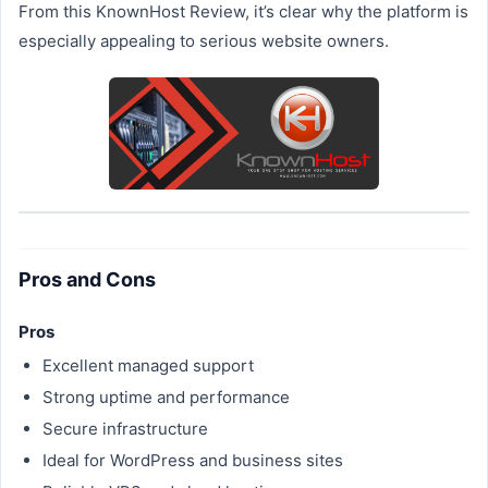
From this KnownHost Review, it’s clear why the platform is
especially appealing to serious website owners.
Pros and Cons
Pros
Excellent managed support
Strong uptime and performance
Secure infrastructure
Ideal for WordPress and business sites