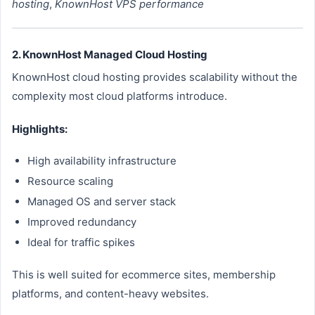
hosting
,
KnownHost VPS performance
2. KnownHost Managed Cloud Hosting
KnownHost cloud hosting provides scalability without the
complexity most cloud platforms introduce.
Highlights:
High availability infrastructure
Resource scaling
Managed OS and server stack
Improved redundancy
Ideal for traffic spikes
This is well suited for ecommerce sites, membership
platforms, and content-heavy websites.