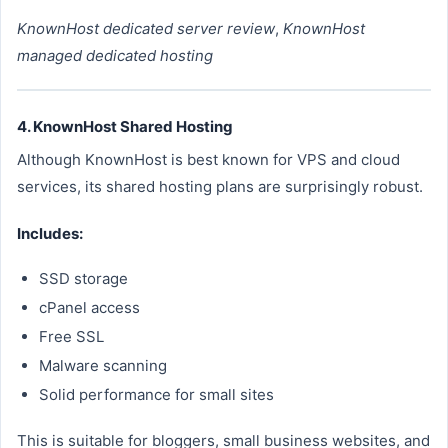
KnownHost dedicated server review
,
KnownHost
managed dedicated hosting
4. KnownHost Shared Hosting
Although KnownHost is best known for VPS and cloud
services, its shared hosting plans are surprisingly robust.
Includes:
SSD storage
cPanel access
Free SSL
Malware scanning
Solid performance for small sites
This is suitable for bloggers, small business websites, and