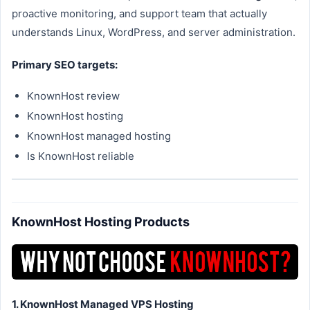
proactive monitoring, and support team that actually
understands Linux, WordPress, and server administration.
Primary SEO targets:
KnownHost review
KnownHost hosting
KnownHost managed hosting
Is KnownHost reliable
KnownHost Hosting Products
1. KnownHost Managed VPS Hosting