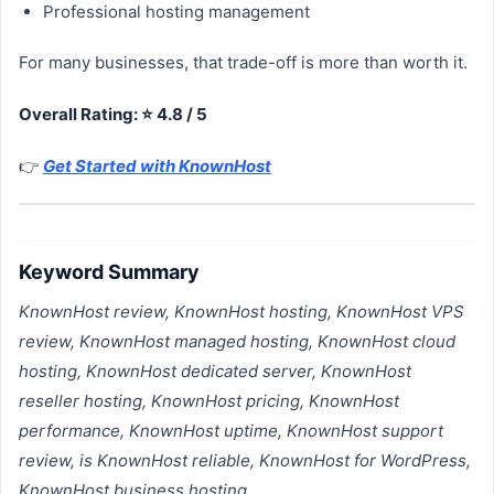
Professional hosting management
For many businesses, that trade-off is more than worth it.
Overall Rating: ⭐ 4.8 / 5
👉
Get Started with KnownHost
Keyword Summary
KnownHost review, KnownHost hosting, KnownHost VPS
review, KnownHost managed hosting, KnownHost cloud
hosting, KnownHost dedicated server, KnownHost
reseller hosting, KnownHost pricing, KnownHost
performance, KnownHost uptime, KnownHost support
review, is KnownHost reliable, KnownHost for WordPress,
KnownHost business hosting