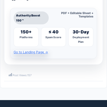
PDF + Editable Sheet +
Authority Boost
Templates
150™
150+
≤ 40
30-Day
Platforms
Spam Score
Deployment
Plan
Go to Landing Page →
Post Views:
157