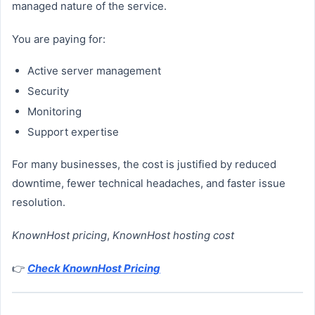
managed nature of the service.
You are paying for:
Active server management
Security
Monitoring
Support expertise
For many businesses, the cost is justified by reduced
downtime, fewer technical headaches, and faster issue
resolution.
KnownHost pricing
,
KnownHost hosting cost
👉
Check KnownHost Pricing