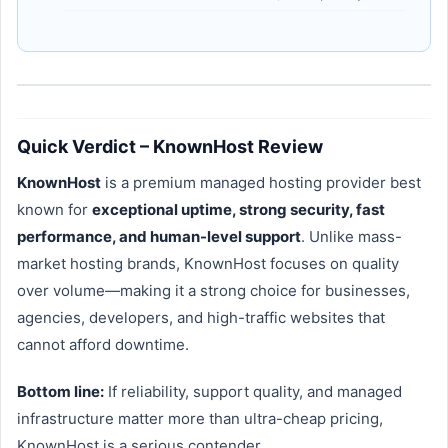
Quick Verdict – KnownHost Review
KnownHost
is a premium managed hosting provider best
known for
exceptional uptime, strong security, fast
performance, and human-level support
. Unlike mass-
market hosting brands, KnownHost focuses on quality
over volume—making it a strong choice for businesses,
agencies, developers, and high-traffic websites that
cannot afford downtime.
Bottom line:
If reliability, support quality, and managed
infrastructure matter more than ultra-cheap pricing,
KnownHost is a serious contender.