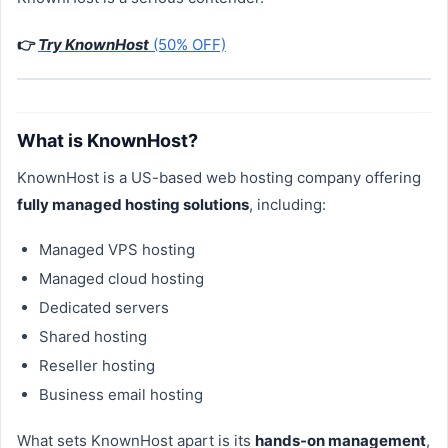
👉
Try KnownHost
(50% OFF)
What is KnownHost?
KnownHost is a US-based web hosting company offering
fully managed hosting solutions
, including:
Managed VPS hosting
Managed cloud hosting
Dedicated servers
Shared hosting
Reseller hosting
Business email hosting
What sets KnownHost apart is its
hands-on management
,