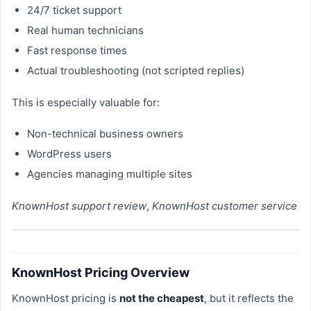
24/7 ticket support
Real human technicians
Fast response times
Actual troubleshooting (not scripted replies)
This is especially valuable for:
Non-technical business owners
WordPress users
Agencies managing multiple sites
KnownHost support review
,
KnownHost customer service
KnownHost Pricing Overview
KnownHost pricing is
not the cheapest
, but it reflects the