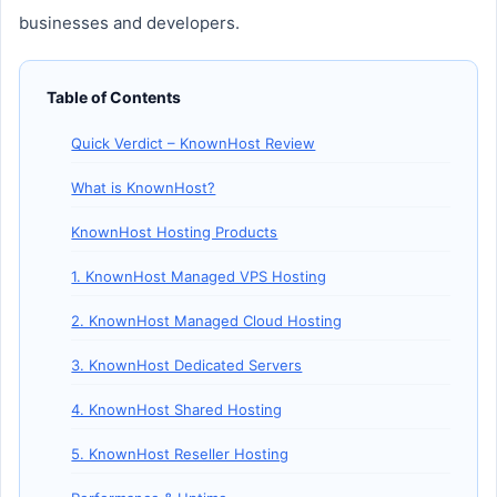
businesses and developers.
Table of Contents
Quick Verdict – KnownHost Review
What is KnownHost?
KnownHost Hosting Products
1. KnownHost Managed VPS Hosting
2. KnownHost Managed Cloud Hosting
3. KnownHost Dedicated Servers
4. KnownHost Shared Hosting
5. KnownHost Reseller Hosting