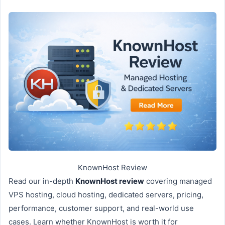
KnownHost Review
Read our in-depth
KnownHost review
covering managed
VPS hosting, cloud hosting, dedicated servers, pricing,
performance, customer support, and real-world use
cases. Learn whether KnownHost is worth it for