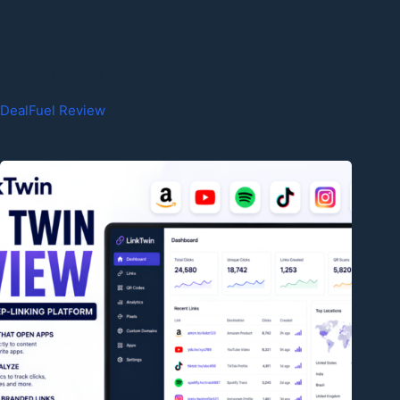
Related Reviews
DealFuel Review