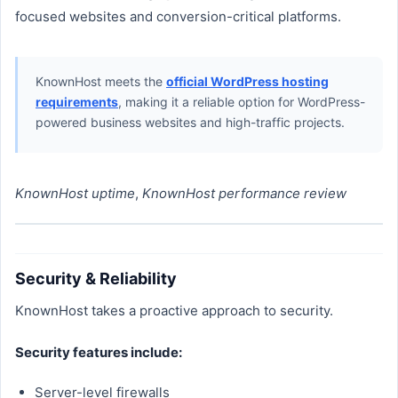
focused websites and conversion-critical platforms.
KnownHost meets the
official WordPress hosting
requirements
, making it a reliable option for WordPress-
powered business websites and high-traffic projects.
KnownHost uptime
,
KnownHost performance review
Security & Reliability
KnownHost takes a proactive approach to security.
Security features include:
Server-level firewalls