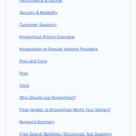
Performance & Uptime
Security & Reliability
Customer Support+
KnownHost Pricing Overview
KnownHost vs Popular Hosting Providers
Pros and Cons
Pros
Cons
Who Should use KnownHost?
Final Verdict: is KnownHost Worth Your Money?
Keyword Summary
Free Search Backlinks (Structured, Not Spammy)