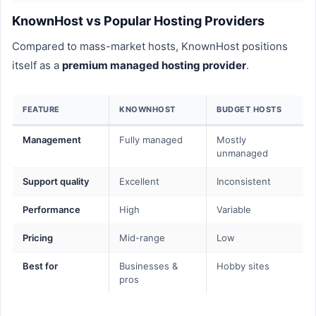
KnownHost vs Popular Hosting Providers
Compared to mass-market hosts, KnownHost positions
itself as a
premium managed hosting provider
.
FEATURE
KNOWNHOST
BUDGET HOSTS
Management
Fully managed
Mostly
unmanaged
Support quality
Excellent
Inconsistent
Performance
High
Variable
Pricing
Mid-range
Low
Best for
Businesses &
Hobby sites
pros