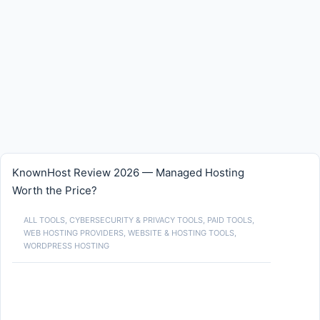
KnownHost Review 2026 — Managed Hosting
Worth the Price?
ALL TOOLS
,
CYBERSECURITY & PRIVACY TOOLS
,
PAID TOOLS
,
WEB HOSTING PROVIDERS
,
WEBSITE & HOSTING TOOLS
,
WORDPRESS HOSTING