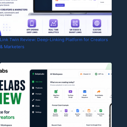
Link Twin Review: Deep-Linking Platform for Creators
& Marketers