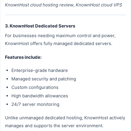
KnownHost cloud hosting review
,
KnownHost cloud VPS
3. KnownHost Dedicated Servers
For businesses needing maximum control and power,
KnownHost offers fully managed dedicated servers.
Features include:
Enterprise-grade hardware
Managed security and patching
Custom configurations
High bandwidth allowances
24/7 server monitoring
Unlike unmanaged dedicated hosting, KnownHost actively
manages and supports the server environment.