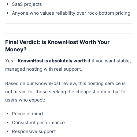
SaaS projects
Anyone who values reliability over rock-bottom pricing
Final Verdict: is KnownHost Worth Your
Money?
Yes—
KnownHost is absolutely worth it
if you want stable,
managed hosting with real support.
Based on our KnownHost review, this hosting service is
not meant for those seeking the cheapest option, but for
users who expect:
Peace of mind
Consistent performance
Responsive support