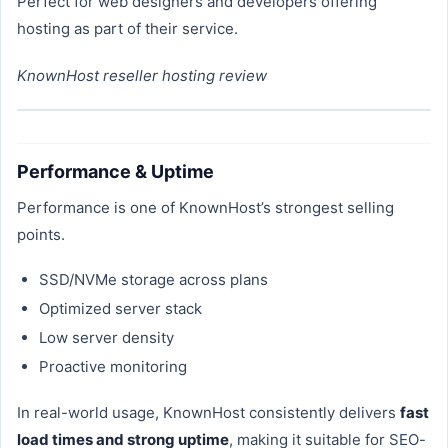
Perfect for web designers and developers offering
hosting as part of their service.
KnownHost reseller hosting review
Performance & Uptime
Performance is one of KnownHost’s strongest selling
points.
SSD/NVMe storage across plans
Optimized server stack
Low server density
Proactive monitoring
In real-world usage, KnownHost consistently delivers
fast
load times and strong uptime
, making it suitable for SEO-