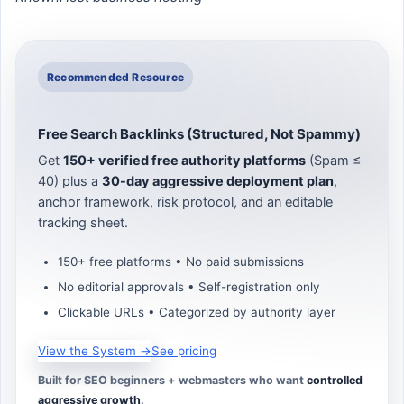
Recommended Resource
Free Search Backlinks (Structured, Not Spammy)
Get
150+ verified free authority platforms
(Spam ≤
40) plus a
30-day aggressive deployment plan
,
anchor framework, risk protocol, and an editable
tracking sheet.
150+ free platforms • No paid submissions
No editorial approvals • Self-registration only
Clickable URLs • Categorized by authority layer
View the System →
See pricing
Built for SEO beginners + webmasters who want
controlled
aggressive growth
.