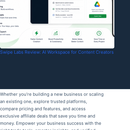
Swipe Labs Review: AI Workspace for Content Creators
Whether you’re building a new business or scaling
an existing one, explore trusted platforms,
compare pricing and features, and access
exclusive affiliate deals that save you time and
money. Empower your business success with the