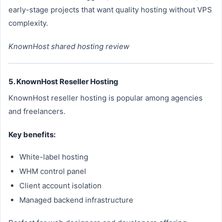
early-stage projects that want quality hosting without VPS
complexity.
KnownHost shared hosting review
5. KnownHost Reseller Hosting
KnownHost reseller hosting is popular among agencies
and freelancers.
Key benefits:
White-label hosting
WHM control panel
Client account isolation
Managed backend infrastructure