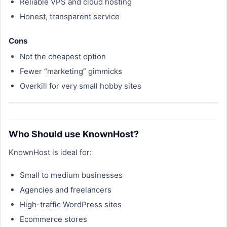
Reliable VPS and cloud hosting
Honest, transparent service
Cons
Not the cheapest option
Fewer “marketing” gimmicks
Overkill for very small hobby sites
Who Should use KnownHost?
KnownHost is ideal for:
Small to medium businesses
Agencies and freelancers
High-traffic WordPress sites
Ecommerce stores