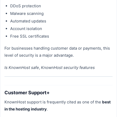
DDoS protection
Malware scanning
Automated updates
Account isolation
Free SSL certificates
For businesses handling customer data or payments, this
level of security is a major advantage.
Is KnownHost safe
,
KnownHost security features
Customer Support+
KnownHost support is frequently cited as one of the
best
in the hosting industry
.