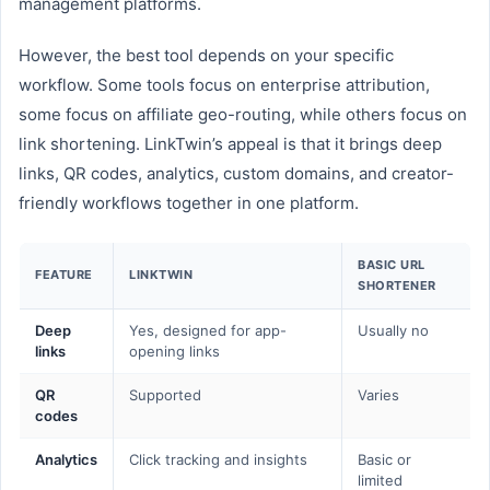
management platforms.
However, the best tool depends on your specific
workflow. Some tools focus on enterprise attribution,
some focus on affiliate geo-routing, while others focus on
link shortening. LinkTwin’s appeal is that it brings deep
links, QR codes, analytics, custom domains, and creator-
friendly workflows together in one platform.
BASIC URL
FEATURE
LINKTWIN
SHORTENER
Deep
Yes, designed for app-
Usually no
links
opening links
QR
Supported
Varies
codes
Analytics
Click tracking and insights
Basic or
limited