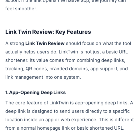
action. If the link opens the native app, the journey can
feel smoother.
Link Twin Review: Key Features
A strong
Link Twin Review
should focus on what the tool
actually helps users do. LinkTwin is not just a basic URL
shortener. Its value comes from combining deep links,
tracking, QR codes, branded domains, app support, and
link management into one system.
1. App-Opening Deep Links
The core feature of LinkTwin is app-opening deep links. A
deep link is designed to send users directly to a specific
location inside an app or web experience. This is different
from a normal homepage link or basic shortened URL.