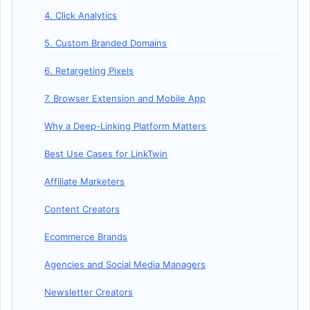
4. Click Analytics
5. Custom Branded Domains
6. Retargeting Pixels
7. Browser Extension and Mobile App
Why a Deep-Linking Platform Matters
Best Use Cases for LinkTwin
Affiliate Marketers
Content Creators
Ecommerce Brands
Agencies and Social Media Managers
Newsletter Creators