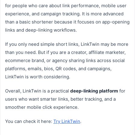
for people who care about link performance, mobile user
experience, and campaign tracking. It is more advanced
than a basic shortener because it focuses on app-opening
links and deep-linking workflows.
If you only need simple short links, LinkTwin may be more
than you need. But if you are a creator, affiliate marketer,
ecommerce brand, or agency sharing links across social
platforms, emails, bios, QR codes, and campaigns,
LinkTwin is worth considering.
Overall, LinkTwin is a practical
deep-linking platform
for
users who want smarter links, better tracking, and a
smoother mobile click experience.
You can check it here:
Try LinkTwin
.