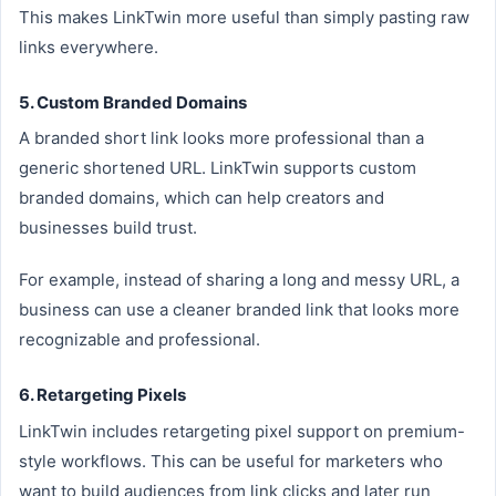
This makes LinkTwin more useful than simply pasting raw
links everywhere.
5. Custom Branded Domains
A branded short link looks more professional than a
generic shortened URL. LinkTwin supports custom
branded domains, which can help creators and
businesses build trust.
For example, instead of sharing a long and messy URL, a
business can use a cleaner branded link that looks more
recognizable and professional.
6. Retargeting Pixels
LinkTwin includes retargeting pixel support on premium-
style workflows. This can be useful for marketers who
want to build audiences from link clicks and later run