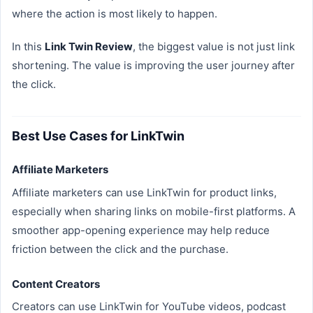
where the action is most likely to happen.
In this
Link Twin Review
, the biggest value is not just link
shortening. The value is improving the user journey after
the click.
Best Use Cases for LinkTwin
Affiliate Marketers
Affiliate marketers can use LinkTwin for product links,
especially when sharing links on mobile-first platforms. A
smoother app-opening experience may help reduce
friction between the click and the purchase.
Content Creators
Creators can use LinkTwin for YouTube videos, podcast