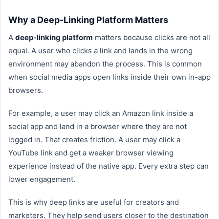
Why a Deep-Linking Platform Matters
A
deep-linking platform
matters because clicks are not all
equal. A user who clicks a link and lands in the wrong
environment may abandon the process. This is common
when social media apps open links inside their own in-app
browsers.
For example, a user may click an Amazon link inside a
social app and land in a browser where they are not
logged in. That creates friction. A user may click a
YouTube link and get a weaker browser viewing
experience instead of the native app. Every extra step can
lower engagement.
This is why deep links are useful for creators and
marketers. They help send users closer to the destination