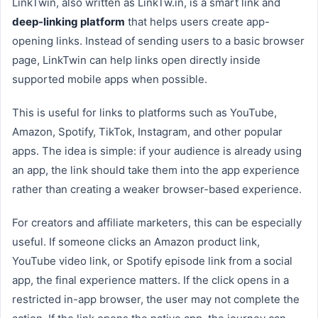
LinkTwin, also written as LinkTw.in, is a smart link and
deep-linking platform
that helps users create app-
opening links. Instead of sending users to a basic browser
page, LinkTwin can help links open directly inside
supported mobile apps when possible.
This is useful for links to platforms such as YouTube,
Amazon, Spotify, TikTok, Instagram, and other popular
apps. The idea is simple: if your audience is already using
an app, the link should take them into the app experience
rather than creating a weaker browser-based experience.
For creators and affiliate marketers, this can be especially
useful. If someone clicks an Amazon product link,
YouTube video link, or Spotify episode link from a social
app, the final experience matters. If the click opens in a
restricted in-app browser, the user may not complete the