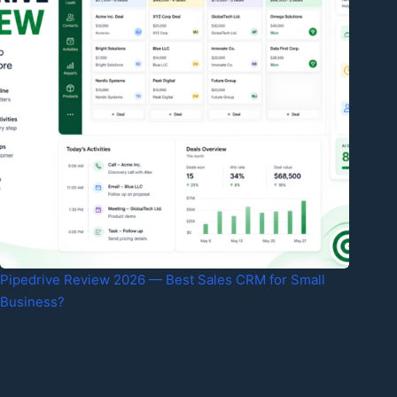
Pipedrive Review 2026 — Best Sales CRM for Small
Business?