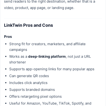
send readers to the right destination, whether that is a
video, product, app page, or landing page.
LinkTwin Pros and Cons
Pros
Strong fit for creators, marketers, and affiliate
campaigns
Works as a
deep-linking platform
, not just a URL
shortener
Supports app-opening links for many popular apps
Can generate QR codes
Includes click analytics
Supports branded domains
Offers retargeting pixel options
Useful for Amazon, YouTube, TikTok, Spotify, and