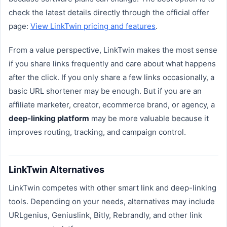
check the latest details directly through the official offer
page:
View LinkTwin pricing and features
.
From a value perspective, LinkTwin makes the most sense
if you share links frequently and care about what happens
after the click. If you only share a few links occasionally, a
basic URL shortener may be enough. But if you are an
affiliate marketer, creator, ecommerce brand, or agency, a
deep-linking platform
may be more valuable because it
improves routing, tracking, and campaign control.
LinkTwin Alternatives
LinkTwin competes with other smart link and deep-linking
tools. Depending on your needs, alternatives may include
URLgenius, Geniuslink, Bitly, Rebrandly, and other link