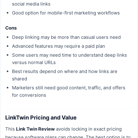
social media links
Good option for mobile-first marketing workflows
Cons
Deep linking may be more than casual users need
Advanced features may require a paid plan
Some users may need time to understand deep links
versus normal URLs
Best results depend on where and how links are
shared
Marketers still need good content, traffic, and offers
for conversions
LinkTwin Pricing and Value
This
Link Twin Review
avoids locking in exact pricing
because software plans can change. The best option is to