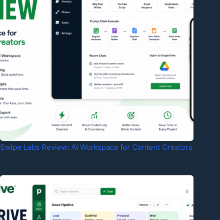
Swipe Labs Review: AI Workspace for Content Creators