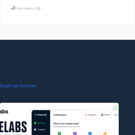
Post Views:
248
Related Reviews
DealFuel Review