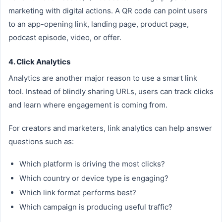
marketing with digital actions. A QR code can point users
to an app-opening link, landing page, product page,
podcast episode, video, or offer.
4. Click Analytics
Analytics are another major reason to use a smart link
tool. Instead of blindly sharing URLs, users can track clicks
and learn where engagement is coming from.
For creators and marketers, link analytics can help answer
questions such as:
Which platform is driving the most clicks?
Which country or device type is engaging?
Which link format performs best?
Which campaign is producing useful traffic?