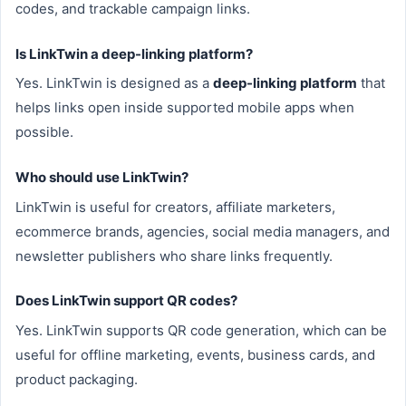
codes, and trackable campaign links.
Is LinkTwin a deep-linking platform?
Yes. LinkTwin is designed as a
deep-linking platform
that
helps links open inside supported mobile apps when
possible.
Who should use LinkTwin?
LinkTwin is useful for creators, affiliate marketers,
ecommerce brands, agencies, social media managers, and
newsletter publishers who share links frequently.
Does LinkTwin support QR codes?
Yes. LinkTwin supports QR code generation, which can be
useful for offline marketing, events, business cards, and
product packaging.