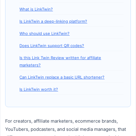
What is LinkTwin?
Is LinkTwin a deep-linking platform?
Who should use LinkTwin?
Does LinkTwin support QR codes?
Is this Link Twin Review written for affiliate
marketers?
Can LinkTwin replace a basic URL shortener?
Is LinkTwin worth it?
For creators, affiliate marketers, ecommerce brands,
YouTubers, podcasters, and social media managers, that