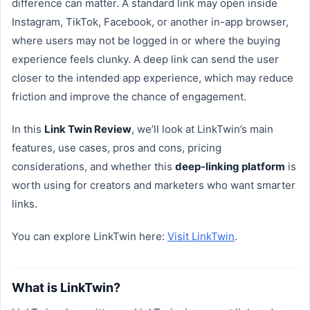
difference can matter. A standard link may open inside
Instagram, TikTok, Facebook, or another in-app browser,
where users may not be logged in or where the buying
experience feels clunky. A deep link can send the user
closer to the intended app experience, which may reduce
friction and improve the chance of engagement.
In this
Link Twin Review
, we’ll look at LinkTwin’s main
features, use cases, pros and cons, pricing
considerations, and whether this
deep-linking platform
is
worth using for creators and marketers who want smarter
links.
You can explore LinkTwin here:
Visit LinkTwin
.
What is LinkTwin?