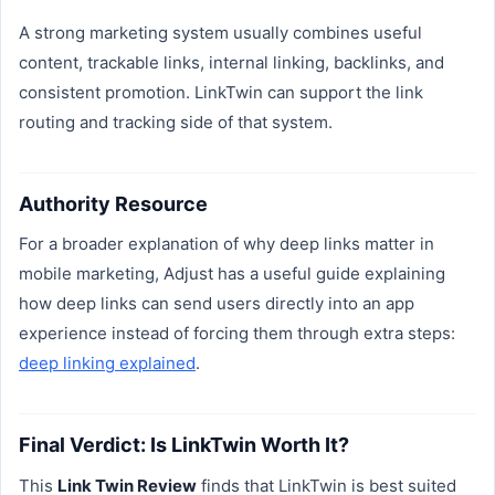
A strong marketing system usually combines useful
content, trackable links, internal linking, backlinks, and
consistent promotion. LinkTwin can support the link
routing and tracking side of that system.
Authority Resource
For a broader explanation of why deep links matter in
mobile marketing, Adjust has a useful guide explaining
how deep links can send users directly into an app
experience instead of forcing them through extra steps:
deep linking explained
.
Final Verdict: Is LinkTwin Worth It?
This
Link Twin Review
finds that LinkTwin is best suited