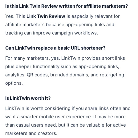
Is this Link Twin Review written for affiliate marketers?
Yes. This
Link Twin Review
is especially relevant for
affiliate marketers because app-opening links and
tracking can improve campaign workflows.
Can LinkTwin replace a basic URL shortener?
For many marketers, yes. LinkTwin provides short links
plus deeper functionality such as app-opening links,
analytics, QR codes, branded domains, and retargeting
options.
Is LinkTwin worth it?
LinkTwin is worth considering if you share links often and
want a smarter mobile user experience. It may be more
than casual users need, but it can be valuable for active
marketers and creators.