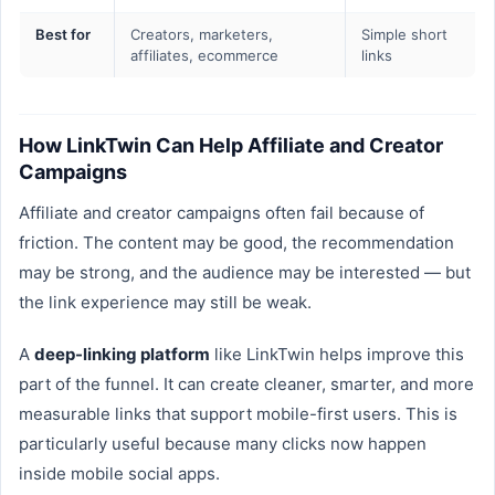
Best for
Creators, marketers,
Simple short
affiliates, ecommerce
links
How LinkTwin Can Help Affiliate and Creator
Campaigns
Affiliate and creator campaigns often fail because of
friction. The content may be good, the recommendation
may be strong, and the audience may be interested — but
the link experience may still be weak.
A
deep-linking platform
like LinkTwin helps improve this
part of the funnel. It can create cleaner, smarter, and more
measurable links that support mobile-first users. This is
particularly useful because many clicks now happen
inside mobile social apps.