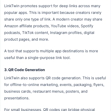
LinkTwin promotes support for deep links across many
popular apps. This is important because creators rarely
share only one type of link. A modern creator may share
Amazon affiliate products, YouTube videos, Spotify
podcasts, TikTok content, Instagram profiles, digital
product pages, and more.
A tool that supports multiple app destinations is more
useful than a single-purpose link tool.
3. QR Code Generation
LinkTwin also supports QR code generation. This is useful
for offline-to-online marketing, events, packaging, flyers,
business cards, restaurant menus, posters, and
presentations.
For small businesses, QR codes can bridge physical