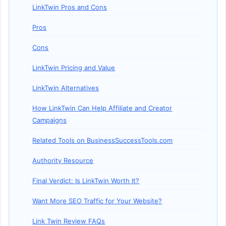
LinkTwin Pros and Cons
Pros
Cons
LinkTwin Pricing and Value
LinkTwin Alternatives
How LinkTwin Can Help Affiliate and Creator
Campaigns
Related Tools on BusinessSuccessTools.com
Authority Resource
Final Verdict: Is LinkTwin Worth It?
Want More SEO Traffic for Your Website?
Link Twin Review FAQs