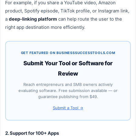
For example, if you share a YouTube video, Amazon
product, Spotify episode, TikTok profile, or Instagram link,
a
deep-linking platform
can help route the user to the
right app destination more efficiently.
GET FEATURED ON BUSINESSSUCCESSTOOLS.COM
Submit Your Tool or Software for
Review
Reach entrepreneurs and SMB owners actively
evaluating software. Free submission available — or
guarantee publishing from $49.
Submit a Tool →
2. Support for 100+ Apps