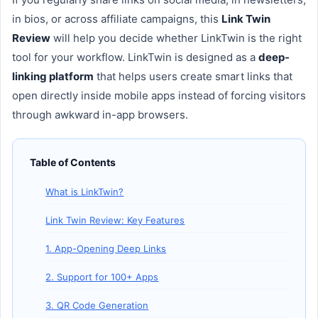
in bios, or across affiliate campaigns, this
Link Twin
Review
will help you decide whether LinkTwin is the right
tool for your workflow. LinkTwin is designed as a
deep-
linking platform
that helps users create smart links that
open directly inside mobile apps instead of forcing visitors
through awkward in-app browsers.
Table of Contents
What is LinkTwin?
Link Twin Review: Key Features
1. App-Opening Deep Links
2. Support for 100+ Apps
3. QR Code Generation