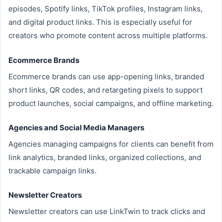
episodes, Spotify links, TikTok profiles, Instagram links,
and digital product links. This is especially useful for
creators who promote content across multiple platforms.
Ecommerce Brands
Ecommerce brands can use app-opening links, branded
short links, QR codes, and retargeting pixels to support
product launches, social campaigns, and offline marketing.
Agencies and Social Media Managers
Agencies managing campaigns for clients can benefit from
link analytics, branded links, organized collections, and
trackable campaign links.
Newsletter Creators
Newsletter creators can use LinkTwin to track clicks and