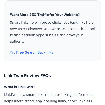
Want More SEO Traffic for Your Website?
Smart links help improve clicks, but backlinks help
new users discover your website. Use our free tool
to find backlink opportunities and grow your
authority.
Try Free Search Backlinks
Link Twin Review FAQs
What is LinkTwin?
LinkTwin is a smart link and deep-linking platform that
helps users create app-opening links, short links, QR