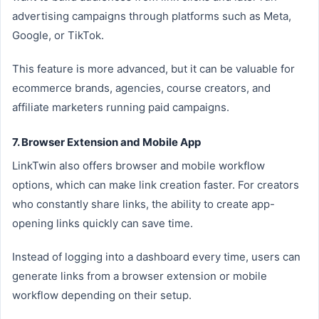
advertising campaigns through platforms such as Meta,
Google, or TikTok.
This feature is more advanced, but it can be valuable for
ecommerce brands, agencies, course creators, and
affiliate marketers running paid campaigns.
7. Browser Extension and Mobile App
LinkTwin also offers browser and mobile workflow
options, which can make link creation faster. For creators
who constantly share links, the ability to create app-
opening links quickly can save time.
Instead of logging into a dashboard every time, users can
generate links from a browser extension or mobile
workflow depending on their setup.