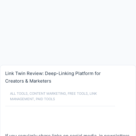
Link Twin Review: Deep-Linking Platform for
Creators & Marketers
ALL TOOLS
,
CONTENT MARKETING
,
FREE TOOLS
,
LINK
MANAGEMENT
,
PAID TOOLS
If you regularly share links on social media, in newsletters,