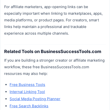
For affiliate marketers, app-opening links can be
especially important when linking to marketplaces, apps,
media platforms, or product pages. For creators, smart
links help maintain a professional and trackable
experience across multiple channels.
Related Tools on BusinessSuccessTools.com
If you are building a stronger creator or affiliate marketing
workflow, these free BusinessSuccessTools.com
resources may also help:
Free Business Tools
Internal Linking Tool
Social Media Posting Planner
Free Search Backlinks