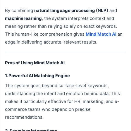
By combining
natural language processing (NLP)
and
machine learning
, the system interprets context and
meaning rather than relying solely on exact keywords.
This human-like comprehension gives
Mind Match AI
an
edge in delivering accurate, relevant results.
Pros of Using Mind Match AI
1. Powerful AI Matching Engine
The system goes beyond surface-level keywords,
understanding the intent and emotion behind data. This
makes it particularly effective for HR, marketing, and e-
commerce teams who depend on precise
recommendations.
2. Seamless Integrations