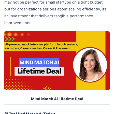
may not be perfect for small startups on a tight budget,
but for organizations serious about scaling efficiently, it’s
an investment that delivers tangible performance
improvements.
Mind Match AI Lifetime Deal
🛠️ Try Mind Match AI Today