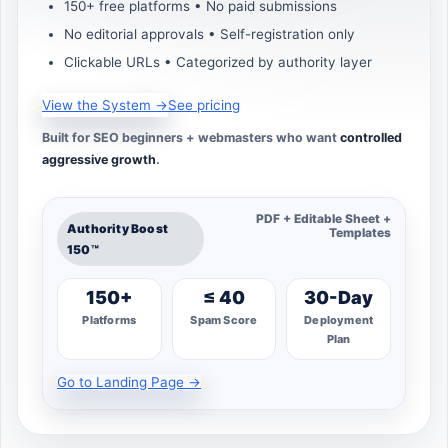
150+ free platforms • No paid submissions
No editorial approvals • Self-registration only
Clickable URLs • Categorized by authority layer
View the System →
See pricing
Built for SEO beginners + webmasters who want
controlled
aggressive growth
.
PDF + Editable Sheet +
Authority Boost
Templates
150™
150+
≤ 40
30-Day
Platforms
Spam Score
Deployment
Plan
Go to Landing Page →