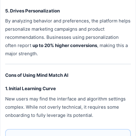
5. Drives Personalization
By analyzing behavior and preferences, the platform helps
personalize marketing campaigns and product
recommendations. Businesses using personalization
often report
up to 20% higher conversions
, making this a
major strength.
Cons of Using Mind Match AI
1. Initial Learning Curve
New users may find the interface and algorithm settings
complex. While not overly technical, it requires some
onboarding to fully leverage its potential.