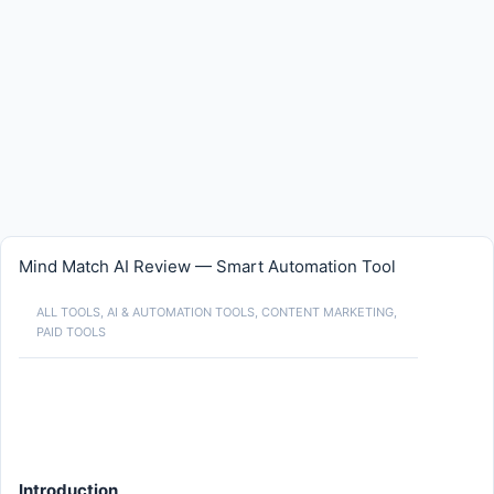
Mind Match AI Review — Smart Automation Tool
ALL TOOLS
,
AI & AUTOMATION TOOLS
,
CONTENT MARKETING
,
PAID TOOLS
Introduction