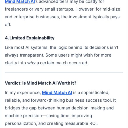
Mind Match AI
’s advanced tiers may be costly for
freelancers or very small startups. However, for mid-size
and enterprise businesses, the investment typically pays
off.
4. Limited Explainability
Like most AI systems, the logic behind its decisions isn’t
always transparent. Some users might wish for more
clarity into
why
a certain match occurred.
Verdict: Is Mind Match AI Worth It?
In my experience,
Mind Match AI
is a sophisticated,
reliable, and forward-thinking business success tool. It
bridges the gap between human decision-making and
machine precision—saving time, improving
personalization, and creating measurable ROI.