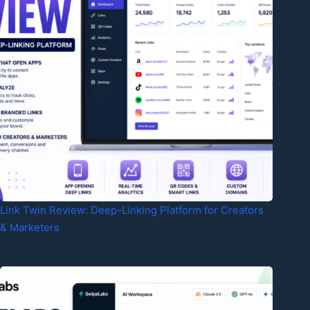
Link Twin Review: Deep-Linking Platform for Creators
& Marketers