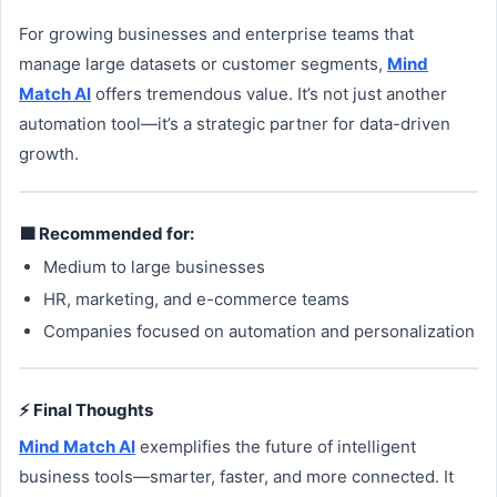
For growing businesses and enterprise teams that
manage large datasets or customer segments,
Mind
Match AI
offers tremendous value. It’s not just another
automation tool—it’s a strategic partner for data-driven
growth.
🟩 Recommended for:
Medium to large businesses
HR, marketing, and e-commerce teams
Companies focused on automation and personalization
⚡ Final Thoughts
Mind Match AI
exemplifies the future of intelligent
business tools—smarter, faster, and more connected. It