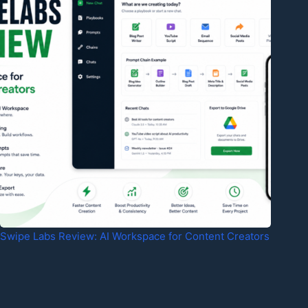
Swipe Labs Review: AI Workspace for Content Creators