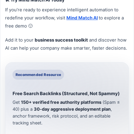
If you’re ready to experience intelligent automation to
redefine your workflow, visit
Mind Match AI
to explore a
free demo 🙂
Add it to your
business success toolkit
and discover how
AI can help your company make smarter, faster decisions.
Recommended Resource
Free Search Backlinks (Structured, Not Spammy)
Get
150+ verified free authority platforms
(Spam ≤
40) plus a
30-day aggressive deployment plan
,
anchor framework, risk protocol, and an editable
tracking sheet.