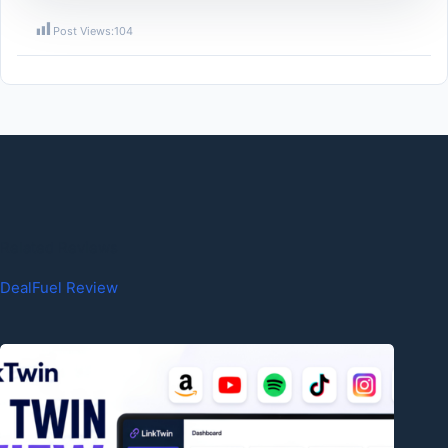
Post Views:
104
Related Reviews
DealFuel Review