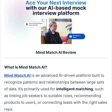
Mind Match AI Review
What Is Mind Match AI?
Mind Match AI
is an advanced AI-driven platform built to
recognize patterns and relationships between large sets
of data. It’s primarily used for
intelligent matching
, such
as linking job seekers to suitable roles, recommending
products to users, or connecting leads with the right sales
reps.