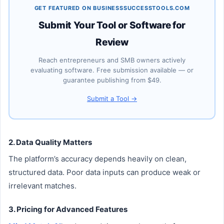
GET FEATURED ON BUSINESSSUCCESSTOOLS.COM
Submit Your Tool or Software for
Review
Reach entrepreneurs and SMB owners actively
evaluating software. Free submission available — or
guarantee publishing from $49.
Submit a Tool →
2. Data Quality Matters
The platform’s accuracy depends heavily on clean,
structured data. Poor data inputs can produce weak or
irrelevant matches.
3. Pricing for Advanced Features