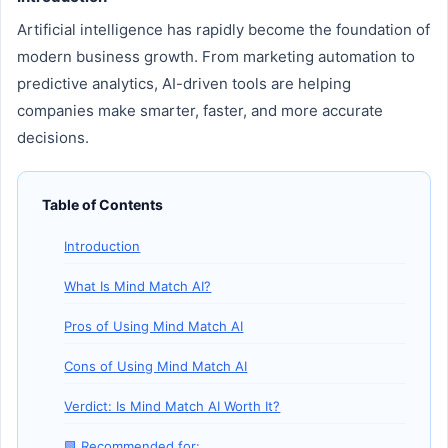
Artificial intelligence has rapidly become the foundation of
modern business growth. From marketing automation to
predictive analytics, AI-driven tools are helping
companies make smarter, faster, and more accurate
decisions.
Table of Contents
Introduction
What Is Mind Match AI?
Pros of Using Mind Match AI
Cons of Using Mind Match AI
Verdict: Is Mind Match AI Worth It?
🟩 Recommended for: