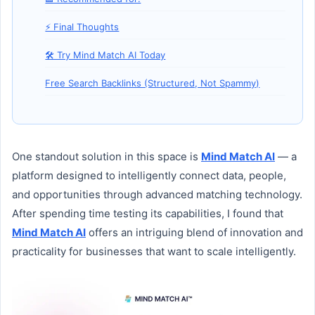
⚡ Final Thoughts
🛠️ Try Mind Match AI Today
Free Search Backlinks (Structured, Not Spammy)
One standout solution in this space is
Mind Match AI
— a
platform designed to intelligently connect data, people,
and opportunities through advanced matching technology.
After spending time testing its capabilities, I found that
Mind Match AI
offers an intriguing blend of innovation and
practicality for businesses that want to scale intelligently.