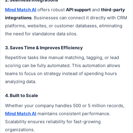
Mind Match AI
offers robust
API support
and
third-party
integrations
. Businesses can connect it directly with CRM
platforms, websites, or customer databases, eliminating
the need for standalone data silos.
3. Saves Time & Improves Efficiency
Repetitive tasks like manual matching, tagging, or lead
scoring can be fully automated. This automation allows
teams to focus on strategy instead of spending hours
analyzing data.
4. Built to Scale
Whether your company handles 500 or 5 million records,
Mind Match AI
maintains consistent performance.
Scalability ensures reliability for fast-growing
organizations.