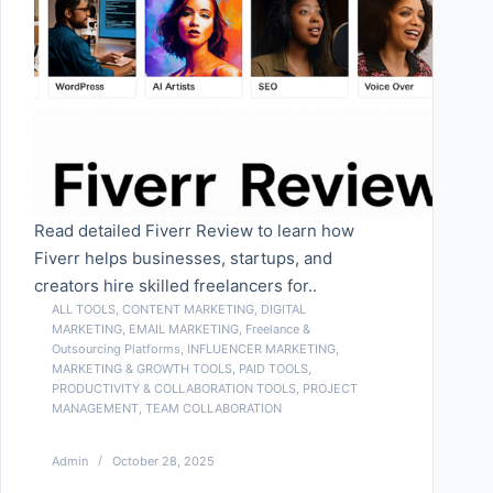
Read detailed Fiverr Review to learn how
Fiverr helps businesses, startups, and
creators hire skilled freelancers for..
ALL TOOLS
,
CONTENT MARKETING
,
DIGITAL
MARKETING
,
EMAIL MARKETING
,
Freelance &
Outsourcing Platforms
,
INFLUENCER MARKETING
,
MARKETING & GROWTH TOOLS
,
PAID TOOLS
,
PRODUCTIVITY & COLLABORATION TOOLS
,
PROJECT
MANAGEMENT
,
TEAM COLLABORATION
Admin
October 28, 2025