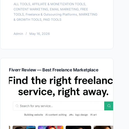
ALL TOOLS
,
AFFILIATE & MONETIZATION TOOLS
,
CONTENT MARKETING
,
EMAIL MARKETING
,
FREE
TOOLS
,
Freelance & Outsourcing Platforms
,
MARKETING
& GROWTH TOOLS
,
PAID TOOLS
Admin
May 16, 2026
Fiverr Review — Best Freelance Marketplace