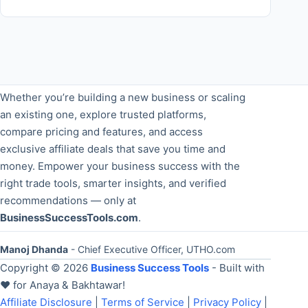
Whether you’re building a new business or scaling
an existing one, explore trusted platforms,
compare pricing and features, and access
exclusive affiliate deals that save you time and
money. Empower your business success with the
right trade tools, smarter insights, and verified
recommendations — only at
BusinessSuccessTools.com
.
Manoj Dhanda
- Chief Executive Officer, UTHO.com
Copyright © 2026
Business Success Tools
- Built with
❤️ for Anaya & Bakhtawar!
Affiliate Disclosure
|
Terms of Service
|
Privacy Policy
|