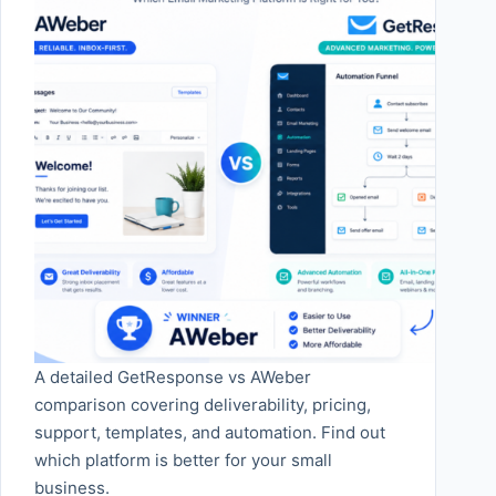
A detailed GetResponse vs AWeber
comparison covering deliverability, pricing,
support, templates, and automation. Find out
which platform is better for your small
business.