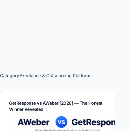
Category
Freelance & Outsourcing Platforms
GetResponse vs AWeber [2026] — The Honest
Winner Revealed