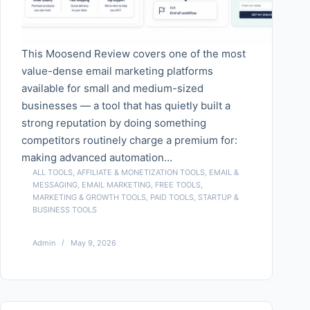
This Moosend Review covers one of the most
value-dense email marketing platforms
available for small and medium-sized
businesses — a tool that has quietly built a
strong reputation by doing something
competitors routinely charge a premium for:
making advanced automation…
ALL TOOLS
,
AFFILIATE & MONETIZATION TOOLS
,
EMAIL &
MESSAGING
,
EMAIL MARKETING
,
FREE TOOLS
,
MARKETING & GROWTH TOOLS
,
PAID TOOLS
,
STARTUP &
BUSINESS TOOLS
Admin
May 9, 2026