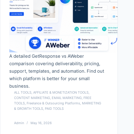
A detailed GetResponse vs AWeber
comparison covering deliverability, pricing,
support, templates, and automation. Find out
which platform is better for your small
business.
ALL TOOLS
,
AFFILIATE & MONETIZATION TOOLS
,
CONTENT MARKETING
,
EMAIL MARKETING
,
FREE
TOOLS
,
Freelance & Outsourcing Platforms
,
MARKETING
& GROWTH TOOLS
,
PAID TOOLS
Admin
May 16, 2026