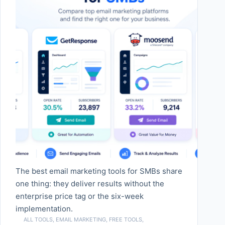
The best email marketing tools for SMBs share
one thing: they deliver results without the
enterprise price tag or the six-week
implementation.
ALL TOOLS
,
EMAIL MARKETING
,
FREE TOOLS
,