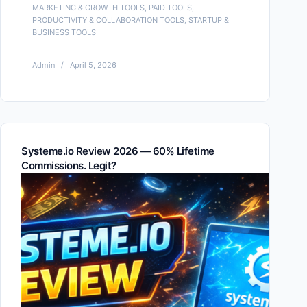
MARKETING & GROWTH TOOLS
,
PAID TOOLS
,
PRODUCTIVITY & COLLABORATION TOOLS
,
STARTUP &
BUSINESS TOOLS
Admin
April 5, 2026
Systeme.io Review 2026 — 60% Lifetime
Commissions. Legit?