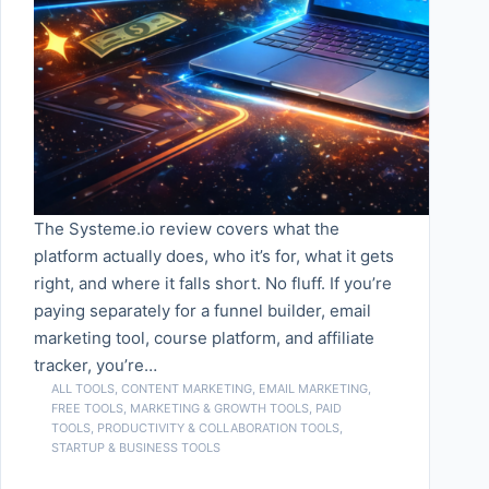
The Systeme.io review covers what the
platform actually does, who it’s for, what it gets
right, and where it falls short. No fluff. If you’re
paying separately for a funnel builder, email
marketing tool, course platform, and affiliate
tracker, you’re…
ALL TOOLS
,
CONTENT MARKETING
,
EMAIL MARKETING
,
FREE TOOLS
,
MARKETING & GROWTH TOOLS
,
PAID
TOOLS
,
PRODUCTIVITY & COLLABORATION TOOLS
,
STARTUP & BUSINESS TOOLS