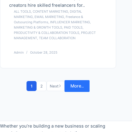
creators hire skilled freelancers for..
ALL TOOLS
,
CONTENT MARKETING
,
DIGITAL
MARKETING
,
EMAIL MARKETING
,
Freelance &
Outsourcing Platforms
,
INFLUENCER MARKETING
,
MARKETING & GROWTH TOOLS
,
PAID TOOLS
,
PRODUCTIVITY & COLLABORATION TOOLS
,
PROJECT
MANAGEMENT
,
TEAM COLLABORATION
Admin
October 28, 2025
More..
1
2
Next
Whether you’re building a new business or scaling