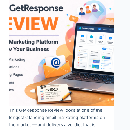
This GetResponse Review looks at one of the
longest-standing email marketing platforms on
the market — and delivers a verdict that is