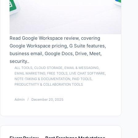
Read Google Workspace review, covering
Google Workspace pricing, G Suite features,
business email, Google Docs, Drive, Meet,
security..
ALL TOOLS
,
CLOUD STORAGE
,
EMAIL & MESSAGING
,
EMAIL MARKETING
,
FREE TOOLS
,
LIVE CHAT SOFTWARE
,
NOTE-TAKING & DOCUMENTATION
,
PAID TOOLS
,
PRODUCTIVITY & COLLABORATION TOOLS
Admin
December 20, 2025