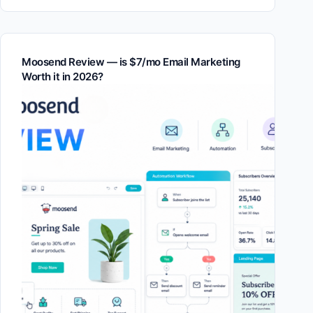
Moosend Review — is $7/mo Email Marketing
Worth it in 2026?