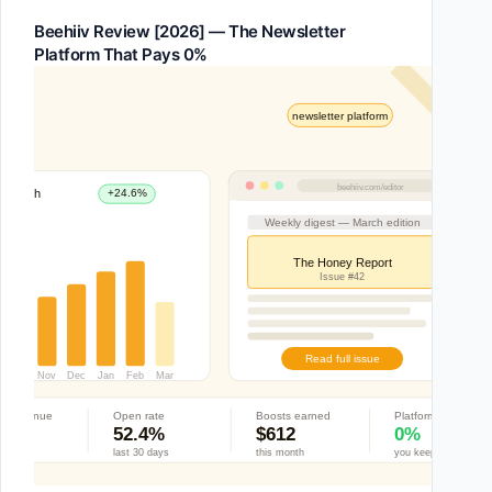
Beehiiv Review [2026] — The Newsletter
Platform That Pays 0%