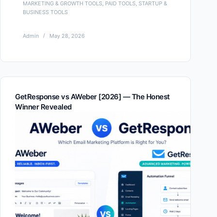
MARKETING & GROWTH TOOLS
,
PAID TOOLS
,
STARTUP &
BUSINESS TOOLS
Admin
May 28, 2026
GetResponse vs AWeber [2026] — The Honest
Winner Revealed