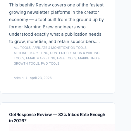
This beehiiv Review covers one of the fastest-
growing newsletter platforms in the creator
economy — a tool built from the ground up by
former Morning Brew engineers who
understood exactly what a publication needs
to grow, monetise, and retain subscribers.…
ALL TOOLS
,
AFFILIATE & MONETIZATION TOOLS
,
AFFILIATE MARKETING
,
CONTENT CREATION & WRITING
TOOLS
,
EMAIL MARKETING
,
FREE TOOLS
,
MARKETING &
GROWTH TOOLS
,
PAID TOOLS
Admin
April 23, 2026
GetResponse Review — 82% Inbox Rate Enough
in 2026?