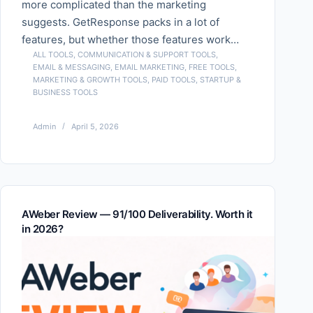
more complicated than the marketing
suggests. GetResponse packs in a lot of
features, but whether those features work…
ALL TOOLS
,
COMMUNICATION & SUPPORT TOOLS
,
EMAIL & MESSAGING
,
EMAIL MARKETING
,
FREE TOOLS
,
MARKETING & GROWTH TOOLS
,
PAID TOOLS
,
STARTUP &
BUSINESS TOOLS
Admin
April 5, 2026
AWeber Review — 91/100 Deliverability. Worth it
in 2026?