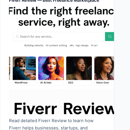
Fiverr Review — Best Freelance Marketplace
Read detailed Fiverr Review to learn how
Fiverr helps businesses, startups, and