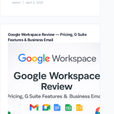
Admin
April 5, 2026
Google Workspace Review — Pricing, G Suite
Features & Business Email