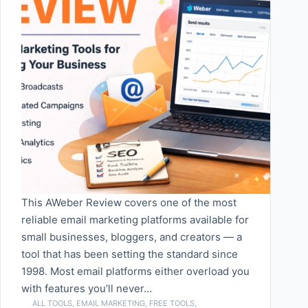
This AWeber Review covers one of the most
reliable email marketing platforms available for
small businesses, bloggers, and creators — a
tool that has been setting the standard since
1998. Most email platforms either overload you
with features you’ll never…
ALL TOOLS
,
EMAIL MARKETING
,
FREE TOOLS
,