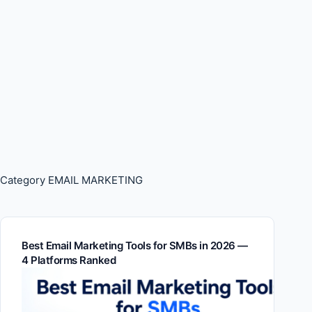
Category
EMAIL MARKETING
Best Email Marketing Tools for SMBs in 2026 —
4 Platforms Ranked