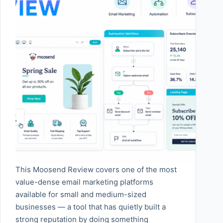
This Moosend Review covers one of the most
value-dense email marketing platforms
available for small and medium-sized
businesses — a tool that has quietly built a
strong reputation by doing something