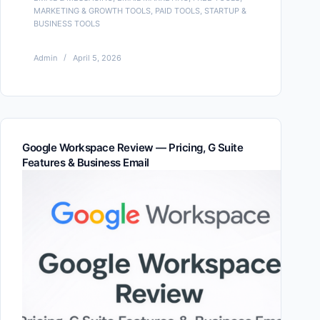
MARKETING & GROWTH TOOLS
,
PAID TOOLS
,
STARTUP &
BUSINESS TOOLS
Admin
April 5, 2026
Google Workspace Review — Pricing, G Suite
Features & Business Email