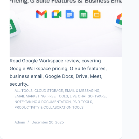
Read Google Workspace review, covering
Google Workspace pricing, G Suite features,
business email, Google Docs, Drive, Meet,
security..
ALL TOOLS
,
CLOUD STORAGE
,
EMAIL & MESSAGING
,
EMAIL MARKETING
,
FREE TOOLS
,
LIVE CHAT SOFTWARE
,
NOTE-TAKING & DOCUMENTATION
,
PAID TOOLS
,
PRODUCTIVITY & COLLABORATION TOOLS
Admin
December 20, 2025