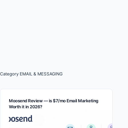
Category
EMAIL & MESSAGING
Moosend Review — is $7/mo Email Marketing
Worth it in 2026?