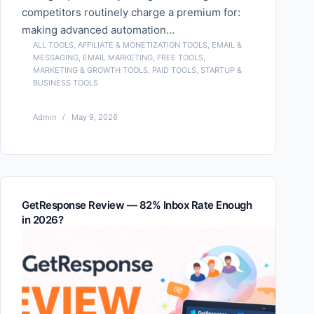
competitors routinely charge a premium for:
making advanced automation…
ALL TOOLS
,
AFFILIATE & MONETIZATION TOOLS
,
EMAIL &
MESSAGING
,
EMAIL MARKETING
,
FREE TOOLS
,
MARKETING & GROWTH TOOLS
,
PAID TOOLS
,
STARTUP &
BUSINESS TOOLS
Admin
May 9, 2026
GetResponse Review — 82% Inbox Rate Enough
in 2026?