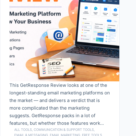
This GetResponse Review looks at one of the
longest-standing email marketing platforms on
the market — and delivers a verdict that is
more complicated than the marketing
suggests. GetResponse packs in a lot of
features, but whether those features work…
ALL TOOLS
,
COMMUNICATION & SUPPORT TOOLS
,
EMAIL & MESSAGING
,
EMAIL MARKETING
,
FREE TOOLS
,