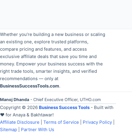
Whether you’re building a new business or scaling
an existing one, explore trusted platforms,
compare pricing and features, and access
exclusive affiliate deals that save you time and
money. Empower your business success with the
right trade tools, smarter insights, and verified
recommendations — only at
BusinessSuccessTools.com
.
Manoj Dhanda
- Chief Executive Officer, UTHO.com
Copyright © 2026
Business Success Tools
- Built with
❤️ for Anaya & Bakhtawar!
Affiliate Disclosure
|
Terms of Service
|
Privacy Policy
|
Sitemap
|
Partner With Us